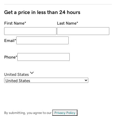
Get a price in less than 24 hours
First Name
*
Last Name
*
Email
*
Phone
*
United States
By submitting, you agree to our
Privacy Policy
.