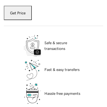
Get Price
Safe & secure
transactions
Fast & easy transfers
Hassle free payments