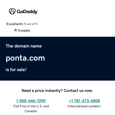
Excellent
4.5 out of 5
The domain name
ponta.com
is for sale!
Need a price instantly? Contact us now.
1-855-646-1390
+1 781-373-6808
(
Toll Free in the U.S. and
(
International number
)
Canada
)